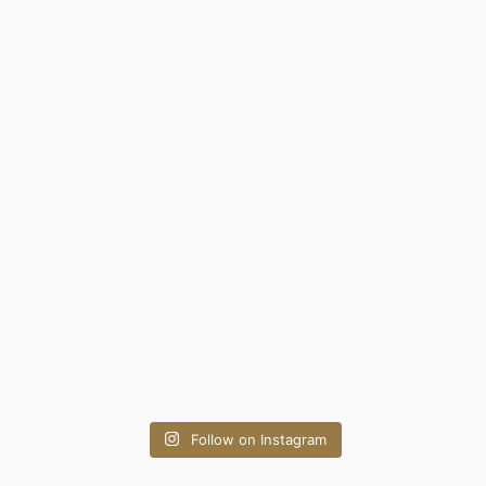
Follow on Instagram