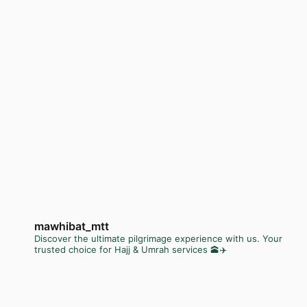
mawhibat_mtt
Discover the ultimate pilgrimage experience with us. Your
trusted choice for Hajj & Umrah services 🕋✈️