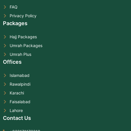
FAQ
Privacy Policy
Packages
Hajj Packages
Umrah Packages
Umrah Plus
Offices
Islamabad
Rawalpindi
Karachi
Faisalabad
Lahore
Contact Us