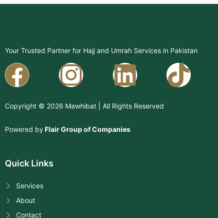
Your Trusted Partner for Hajj and Umrah Services in Pakistan
Facebook
Instagram
Linkedi
Copyright © 2026 Mawhibat | All Rights Reserved
Powered by
Flair Group of Companies
Quick Links
Services
About
Contact