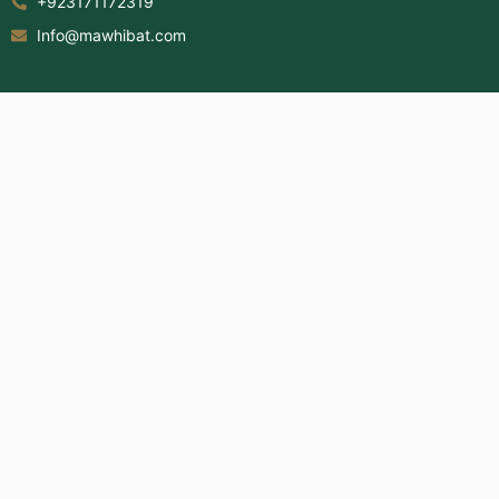
+923171172319
Info@mawhibat.com