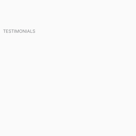
TESTIMONIALS