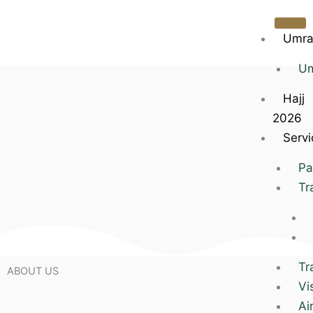
Skip
to
Umra
content
Um
Hajj
2026
Servi
Pa
Tr
Tr
ABOUT US
Vi
Ai