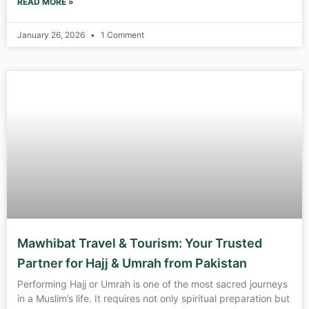
READ MORE »
January 26, 2026
1 Comment
Mawhibat Travel & Tourism: Your Trusted
Partner for Hajj & Umrah from Pakistan
Performing Hajj or Umrah is one of the most sacred journeys
in a Muslim’s life. It requires not only spiritual preparation but