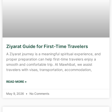
Ziyarat Guide for First-Time Travelers
A Ziyarat journey is a meaningful spiritual experience, and
proper preparation can help first-time travelers enjoy a
smooth and comfortable trip. At Mawhibat, we assist
travelers with visas, transportation, accommodation,
READ MORE »
May 9, 2026
No Comments