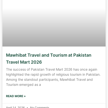
Mawhibat Travel and Tourism at Pakistan
Travel Mart 2026
The success of Pakistan Travel Mart 2026 has once again
highlighted the rapid growth of religious tourism in Pakistan.
Among the standout participants, Mawhibat Travel and
Tourism emerged as a
READ MORE »
April 14, 2026
No Comments