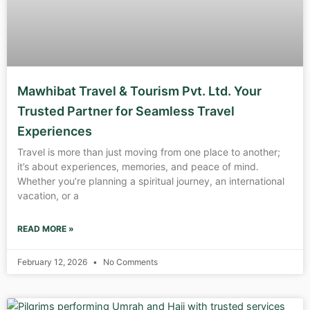
Mawhibat Travel & Tourism Pvt. Ltd. Your
Trusted Partner for Seamless Travel
Experiences
Travel is more than just moving from one place to another;
it’s about experiences, memories, and peace of mind.
Whether you’re planning a spiritual journey, an international
vacation, or a
READ MORE »
February 12, 2026
No Comments