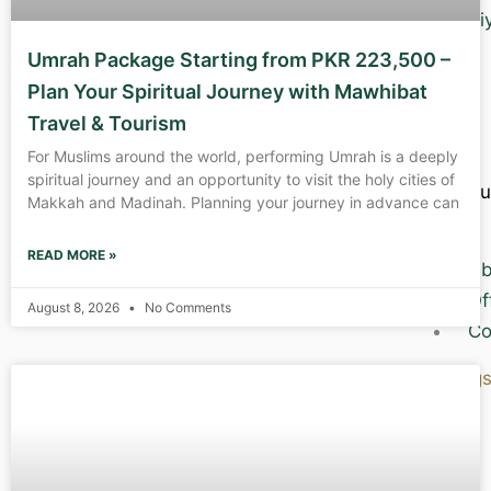
Zi
Umrah Package Starting from PKR 223,500 –
Plan Your Spiritual Journey with Mawhibat
Travel & Tourism
For Muslims around the world, performing Umrah is a deeply
spiritual journey and an opportunity to visit the holy cities of
Abou
Makkah and Madinah. Planning your journey in advance can
Us
READ MORE »
Ab
Of
August 8, 2026
No Comments
Co
Blog
X