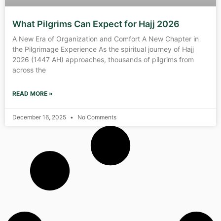
What Pilgrims Can Expect for Hajj 2026
A New Era of Organization and Comfort A New Chapter in
the Pilgrimage Experience As the spiritual journey of Hajj
2026 (1447 AH) approaches, thousands of pilgrims from
across the
READ MORE »
December 16, 2025
No Comments