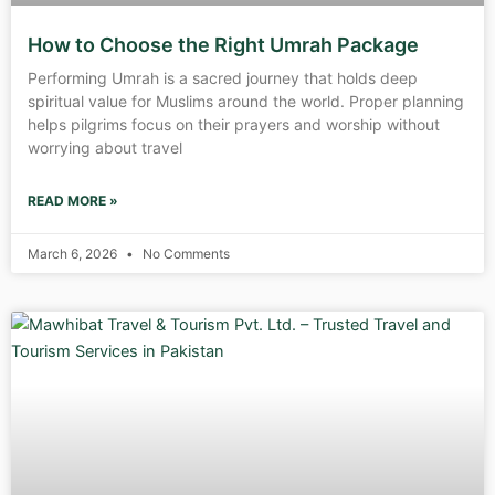
How to Choose the Right Umrah Package
Performing Umrah is a sacred journey that holds deep
spiritual value for Muslims around the world. Proper planning
helps pilgrims focus on their prayers and worship without
worrying about travel
READ MORE »
March 6, 2026
No Comments