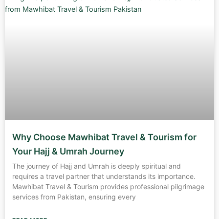
Why Choose Mawhibat Travel & Tourism for
Your Hajj & Umrah Journey
The journey of Hajj and Umrah is deeply spiritual and
requires a travel partner that understands its importance.
Mawhibat Travel & Tourism provides professional pilgrimage
services from Pakistan, ensuring every