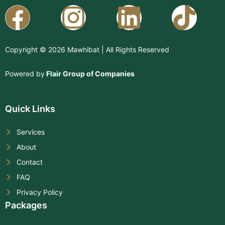
Facebook
Instagram
Linkedi
Copyright © 2026 Mawhibat | All Rights Reserved
Powered by
Flair Group of Companies
Quick Links
Services
About
Contact
FAQ
Privacy Policy
Packages