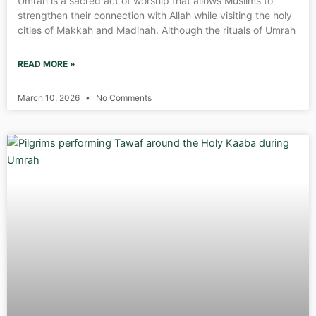
Umrah is a sacred act of worship that allows Muslims to
strengthen their connection with Allah while visiting the holy
cities of Makkah and Madinah. Although the rituals of Umrah
READ MORE »
March 10, 2026
No Comments