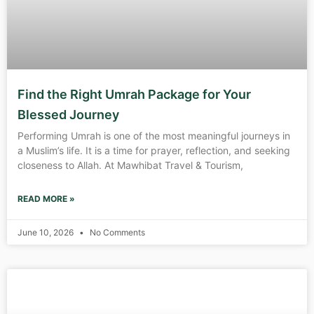
Find the Right Umrah Package for Your
Blessed Journey
Performing Umrah is one of the most meaningful journeys in
a Muslim’s life. It is a time for prayer, reflection, and seeking
closeness to Allah. At Mawhibat Travel & Tourism,
READ MORE »
June 10, 2026
No Comments