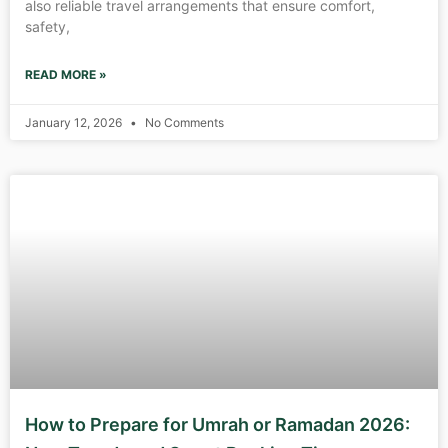
also reliable travel arrangements that ensure comfort,
safety,
READ MORE »
January 12, 2026
No Comments
How to Prepare for Umrah or Ramadan 2026: