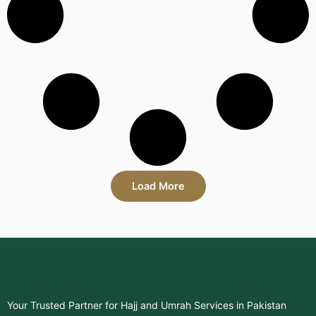
Load More
Your Trusted Partner for Hajj and Umrah Services in Pakistan