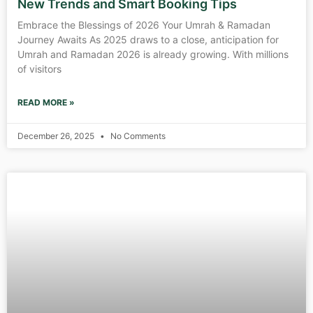
New Trends and Smart Booking Tips
Embrace the Blessings of 2026 Your Umrah & Ramadan
Journey Awaits As 2025 draws to a close, anticipation for
Umrah and Ramadan 2026 is already growing. With millions
of visitors
READ MORE »
December 26, 2025
No Comments