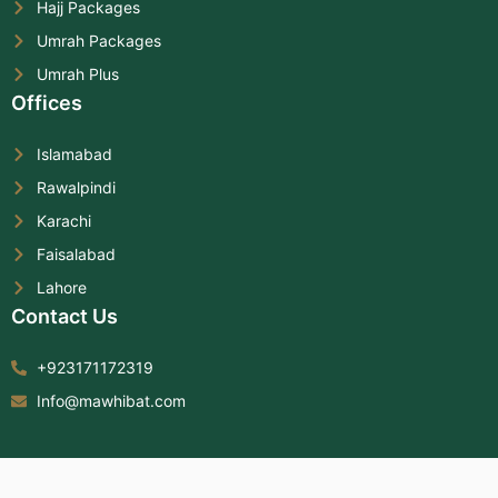
Hajj Packages
Umrah Packages
Umrah Plus
Offices
Islamabad
Rawalpindi
Karachi
Faisalabad
Lahore
Contact Us
+923171172319
Info@mawhibat.com