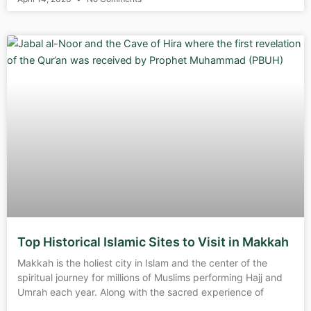
Top Historical Islamic Sites to Visit in Makkah
Makkah is the holiest city in Islam and the center of the
spiritual journey for millions of Muslims performing Hajj and
Umrah each year. Along with the sacred experience of