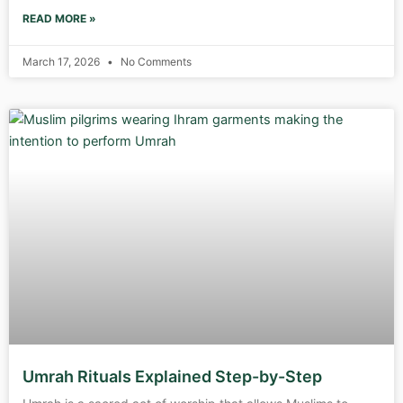
READ MORE »
March 17, 2026
No Comments
Umrah Rituals Explained Step-by-Step